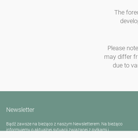
The fore
develo
Please note
may differ f
due to va
Newsletter
Bądź zawsze na bieżąco z naszym Newsletterem. Na bieżąco
informujemy o aktualnej sytuacji związanej z pyłkami i
dostarczamy wiadomości w dziedzinie alergii za pośrednictwem