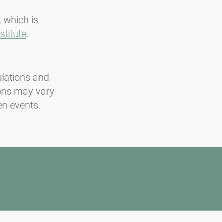
, which is
stitute
.
ulations and
ions may vary
en events.