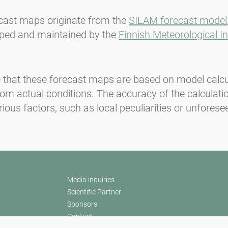
cast maps originate from the
SILAM forecast model
ped and maintained by the
Finnish Meteorological In
 that these forecast maps are based on model calc
rom actual conditions. The accuracy of the calculat
rious factors, such as local peculiarities or unforese
Media inquiries
Scientific Partner
Sponsors
Contact