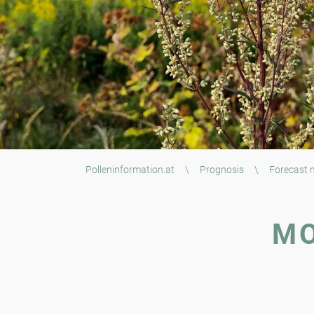
Polleninformation.at
\
Prognosis
\
Forecast
MO