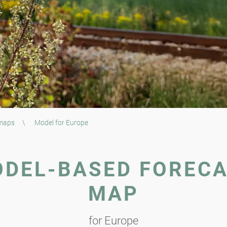
 maps
\
Model for Europe
DEL-BASED FOREC
MAP
for Europe