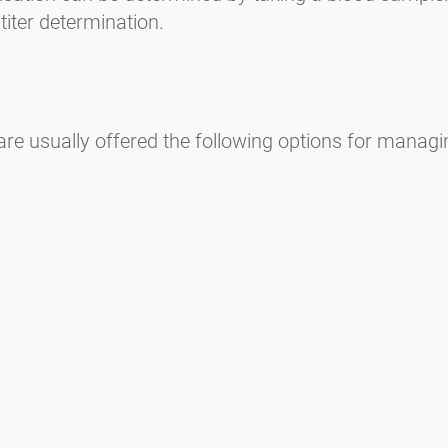
titer determination.
re usually offered the following options for managing
n)
can lead to other allergies and even allergic asthma.