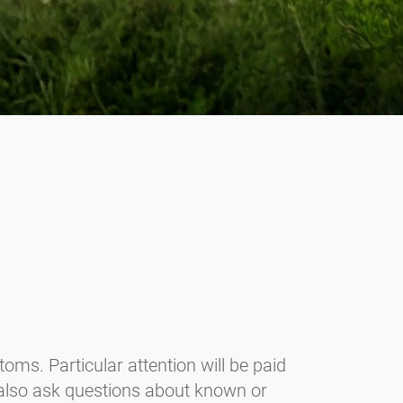
oms. Particular attention will be paid
 also ask questions about known or