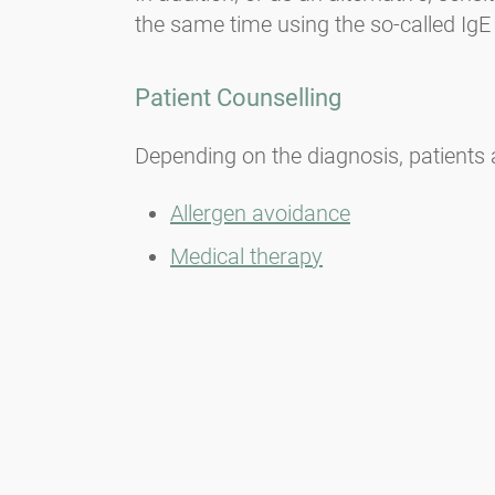
the same time using the so-called IgE 
Patient Counselling
Depending on the diagnosis, patients a
Allergen avoidance
Medical therapy
Immunotherapy (hyposensitisatio
Alternative therapies
Important:
Untreated allergic rhinitis 