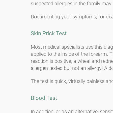
suspected allergies in the family may 
Documenting your symptoms, for exa
Skin Prick Test
Most medical specialists use this diag
applied to the inside of the forearm. T
reaction is positive, a wheal and redne
allergen tested but not an allergy! A 
The test is quick, virtually painless a
Blood Test
In addition, or as an alternative, sen