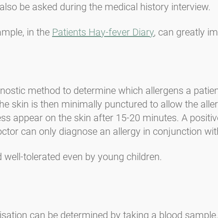
also be asked during the medical history interview.
mple, in the
Patients Hay-fever Diary
, can greatly i
nostic method to determine which allergens a patient
he skin is then minimally punctured to allow the aller
ss appear on the skin after 15-20 minutes. A positive
doctor can only diagnose an allergy in conjunction w
nd well-tolerated even by young children.
sitisation can be determined by taking a blood sample