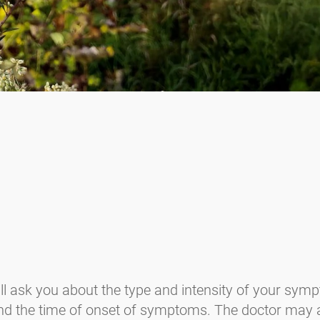
ll ask you about the type and intensity of your sympt
, and the time of onset of symptoms. The doctor may