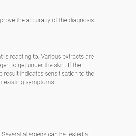
mprove the accuracy of the diagnosis.
 is reacting to. Various extracts are
gen to get under the skin. If the
 result indicates sensitisation to the
ith existing symptoms.
. Several allergens can be tested at