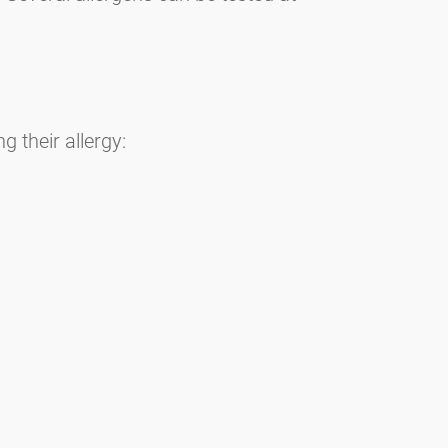
 their allergy: