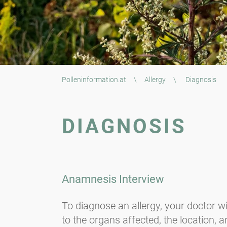
Polleninformation.at
\
Allergy
\
Diagnosis
DIAGNOSIS
Anamnesis Interview
To diagnose an allergy, your doctor wi
to the organs affected, the location