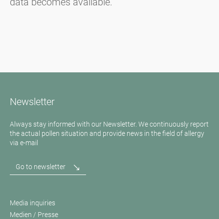
data becomes available.
Newsletter
Always stay informed with our Newsletter. We continuously report
the actual pollen situation and provide news in the field of allergy
via e-mail
Go to newsletter
Media inquiries
Medien / Presse