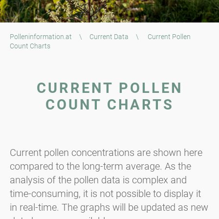
Polleninformation.at
\
Current Data
\
Current Pollen
Count Charts
CURRENT POLLEN
COUNT CHARTS
Current pollen concentrations are shown here
compared to the long-term average. As the
analysis of the pollen data is complex and
time-consuming, it is not possible to display it
in real-time. The graphs will be updated as new