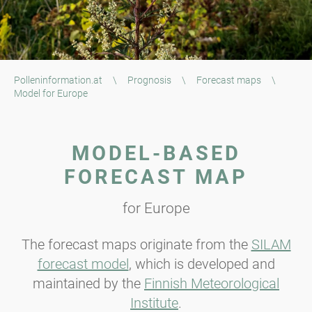
Polleninformation.at
\
Prognosis
\
Forecast maps
\
Model for Europe
MODEL-BASED
FORECAST MAP
for Europe
The forecast maps originate from the
SILAM
forecast model
, which is developed and
maintained by the
Finnish Meteorological
Institute
.