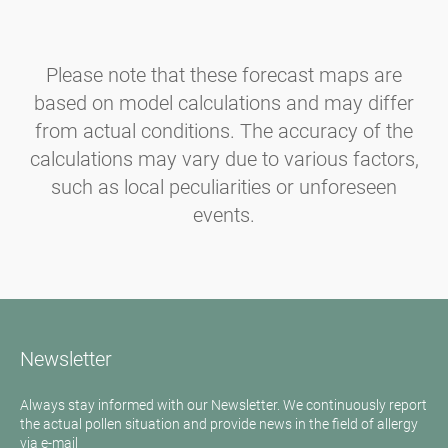
Please note that these forecast maps are
based on model calculations and may differ
from actual conditions. The accuracy of the
calculations may vary due to various factors,
such as local peculiarities or unforeseen
events.
Newsletter
Always stay informed with our Newsletter. We continuously report
the actual pollen situation and provide news in the field of allergy
via e-mail