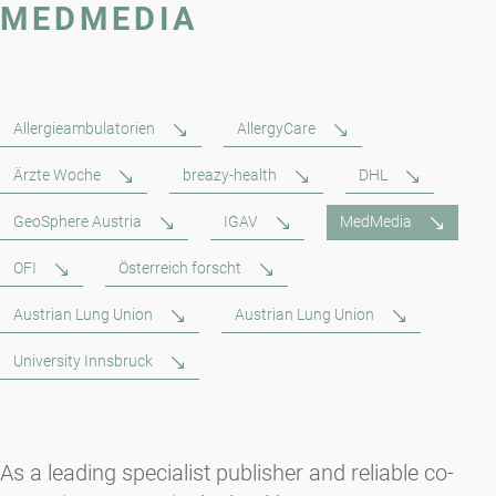
MEDMEDIA
Allergieambulatorien
AllergyCare
Ärzte Woche
breazy-health
DHL
GeoSphere Austria
IGAV
MedMedia
OFI
Österreich forscht
Austrian Lung Union
Austrian Lung Union
University Innsbruck
As a leading specialist publisher and reliable co-