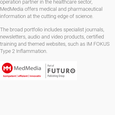
operation partner in the healthcare sector,
MedMedia offers medical and pharmaceutical
information at the cutting edge of science.
The broad portfolio includes specialist journals,
newsletters, audio and video products, certified
training and themed websites, such as IM FOKUS
Type 2 Inflammation.