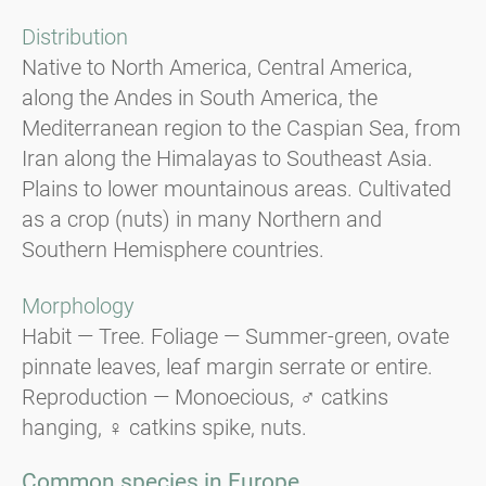
Distribution
Native to North America, Central America,
along the Andes in South America, the
Mediterranean region to the Caspian Sea, from
Iran along the Himalayas to Southeast Asia.
Plains to lower mountainous areas. Cultivated
as a crop (nuts) in many Northern and
Southern Hemisphere countries.
Morphology
Habit — Tree. Foliage — Summer-green, ovate
pinnate leaves, leaf margin serrate or entire.
Reproduction — Monoecious, ♂ catkins
hanging, ♀ catkins spike, nuts.
Common species in Europe