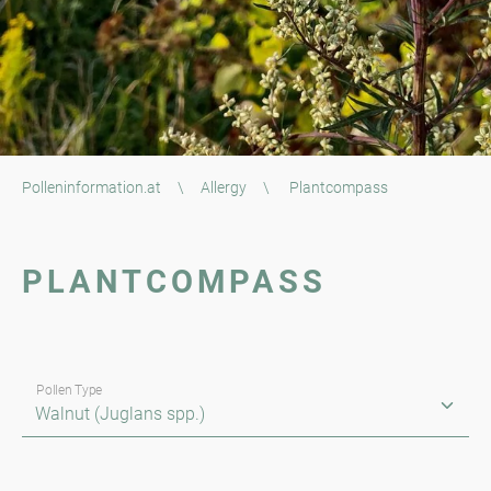
Polleninformation.at
\
Allergy
\
Plantcompass
PLANTCOMPASS
Pollen Type