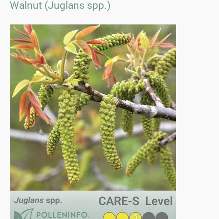
Walnut (Juglans spp.)