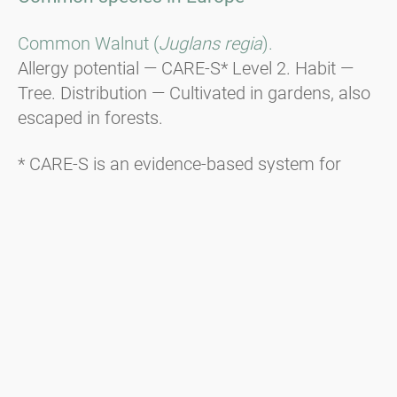
Common Walnut (
Juglans regia
).
Allergy potential — CARE-S* Level 2. Habit —
Tree. Distribution — Cultivated in gardens, also
escaped in forests.
* CARE-S is an evidence-based system for
categorising the allergenic potential of plants.
Additional information about CARE-S is
available here.