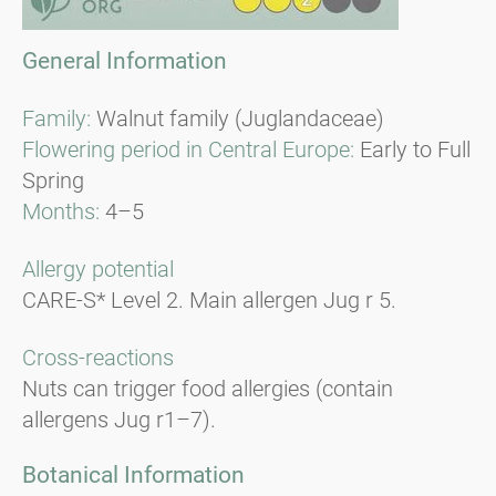
General Information
Family:
Walnut family (Juglandaceae)
Flowering period in Central Europe:
Early to Full
Spring
Months:
4–5
Allergy potential
CARE-S* Level 2. Main allergen Jug r 5.
Cross-reactions
Nuts can trigger food allergies (contain
allergens Jug r1–7).
Botanical Information