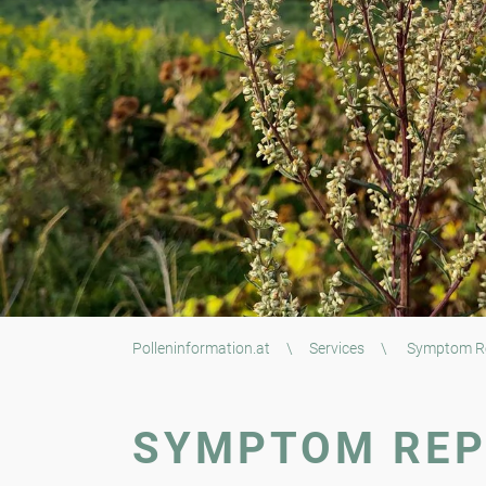
Polleninformation.at
\
Services
\
Symptom R
SYMPTOM RE