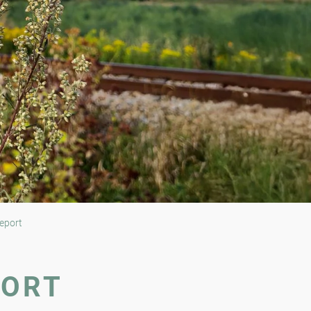
eport
PORT