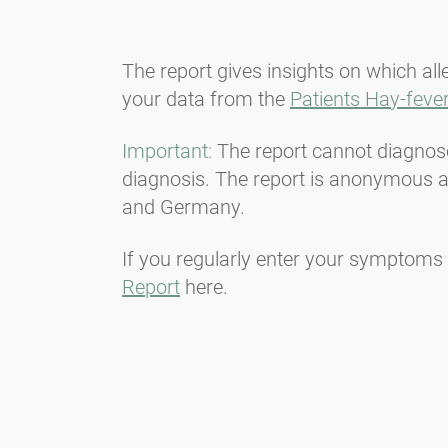
The report gives insights on which al
your data from the
Patients Hay-fever
Important:
The report cannot diagnose 
diagnosis. The report is anonymous an
and Germany.
If you regularly enter your symptoms 
Report
here.