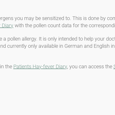
lergens you may be sensitized to. This is done by c
 Diary
with the pollen count data for the correspond
a pollen allergy. It is only intended to help your do
d currently only available in German and English in
in the
Patients Hay-fever Diary
, you can access the