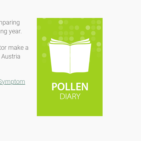
omparing
ing year.
ctor make a
 Austria
Symptom