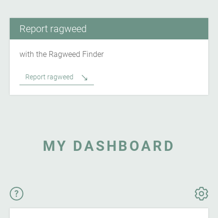
Report ragweed
with the Ragweed Finder
Report ragweed
MY DASHBOARD