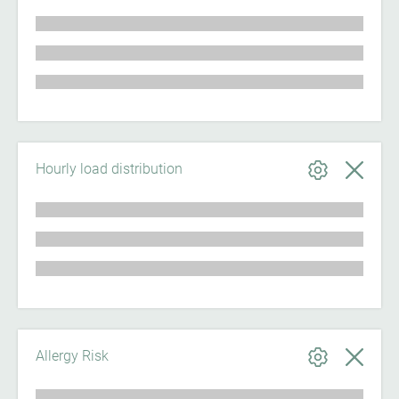
Hourly load distribution
Allergy Risk