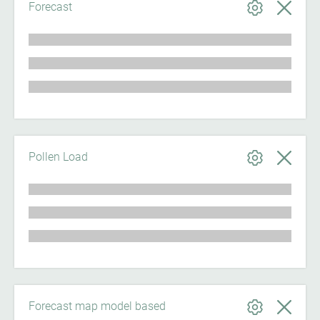
Forecast
Pollen Load
Forecast map model based