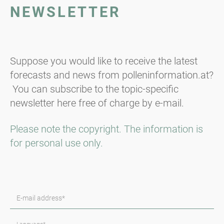
NEWSLETTER
Suppose you would like to receive the latest
forecasts and news from polleninformation.at?
You can subscribe to the topic-specific
newsletter here free of charge by e-mail.
Please note the copyright. The information is
for personal use only.
E-mail address*