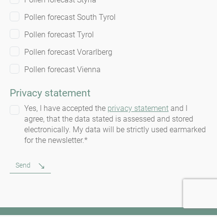
Pollen forecast South Tyrol
Pollen forecast Tyrol
Pollen forecast Vorarlberg
Pollen forecast Vienna
Privacy statement
Yes, I have accepted the
privacy statement
and I
agree, that the data stated is assessed and stored
electronically. My data will be strictly used earmarked
for the newsletter.*
Send