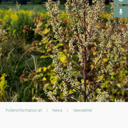
Polleninformation.at
\
News
\
Newsletter