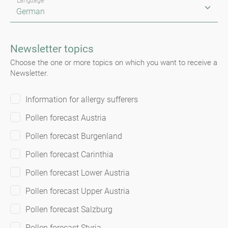
Language*
Newsletter topics
Choose the one or more topics on which you want to receive a
Newsletter.
Information for allergy sufferers
Pollen forecast Austria
Pollen forecast Burgenland
Pollen forecast Carinthia
Pollen forecast Lower Austria
Pollen forecast Upper Austria
Pollen forecast Salzburg
Pollen forecast Styria