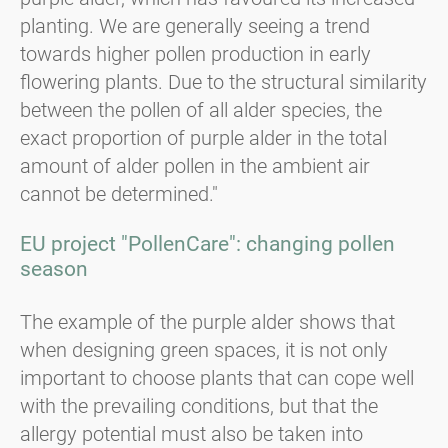
planting. We are generally seeing a trend
towards higher pollen production in early
flowering plants. Due to the structural similarity
between the pollen of all alder species, the
exact proportion of purple alder in the total
amount of alder pollen in the ambient air
cannot be determined."
EU project "PollenCare": changing pollen
season
The example of the purple alder shows that
when designing green spaces, it is not only
important to choose plants that can cope well
with the prevailing conditions, but that the
allergy potential must also be taken into