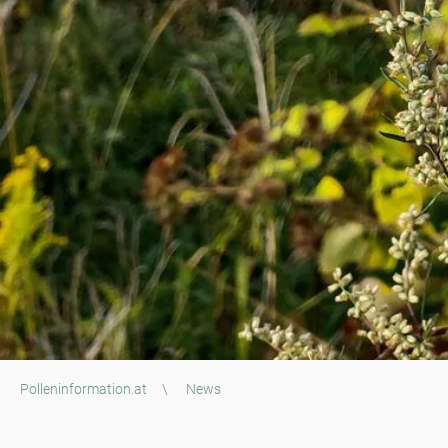
Polleninformation.at
\
News