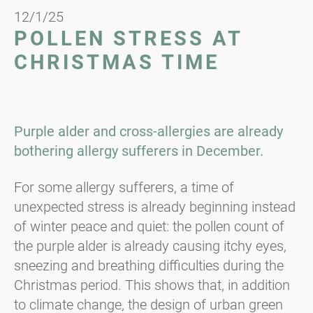
12/1/25
POLLEN STRESS AT
CHRISTMAS TIME
Purple alder and cross-allergies are already
bothering allergy sufferers in December.
For some allergy sufferers, a time of
unexpected stress is already beginning instead
of winter peace and quiet: the pollen count of
the purple alder is already causing itchy eyes,
sneezing and breathing difficulties during the
Christmas period. This shows that, in addition
to climate change, the design of urban green