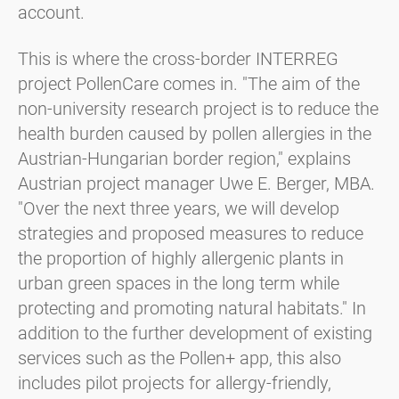
account.
This is where the cross-border INTERREG
project PollenCare comes in. "The aim of the
non-university research project is to reduce the
health burden caused by pollen allergies in the
Austrian-Hungarian border region," explains
Austrian project manager Uwe E. Berger, MBA.
"Over the next three years, we will develop
strategies and proposed measures to reduce
the proportion of highly allergenic plants in
urban green spaces in the long term while
protecting and promoting natural habitats." In
addition to the further development of existing
services such as the Pollen+ app, this also
includes pilot projects for allergy-friendly,