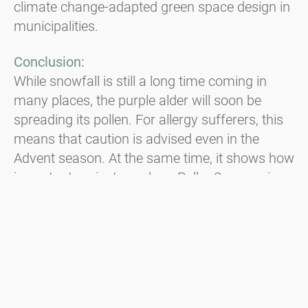
climate change-adapted green space design in
municipalities.
Conclusion:
While snowfall is still a long time coming in
many places, the purple alder will soon be
spreading its pollen. For allergy sufferers, this
means that caution is advised even in the
Advent season. At the same time, it shows how
important projects such as PollenCare are in
order to better understand the changes in the
pollen season and to be able to react to new
challenges at an early stage.