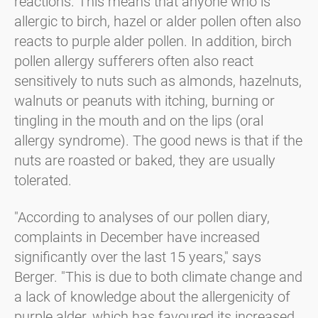
reactions. This means that anyone who is
allergic to birch, hazel or alder pollen often also
reacts to purple alder pollen. In addition, birch
pollen allergy sufferers often also react
sensitively to nuts such as almonds, hazelnuts,
walnuts or peanuts with itching, burning or
tingling in the mouth and on the lips (oral
allergy syndrome). The good news is that if the
nuts are roasted or baked, they are usually
tolerated.
"According to analyses of our pollen diary,
complaints in December have increased
significantly over the last 15 years," says
Berger. "This is due to both climate change and
a lack of knowledge about the allergenicity of
purple alder, which has favoured its increased