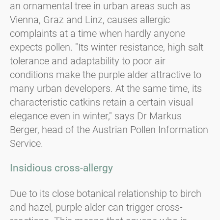
an ornamental tree in urban areas such as
Vienna, Graz and Linz, causes allergic
complaints at a time when hardly anyone
expects pollen. "Its winter resistance, high salt
tolerance and adaptability to poor air
conditions make the purple alder attractive to
many urban developers. At the same time, its
characteristic catkins retain a certain visual
elegance even in winter," says Dr Markus
Berger, head of the Austrian Pollen Information
Service.
Insidious cross-allergy
Due to its close botanical relationship to birch
and hazel, purple alder can trigger cross-