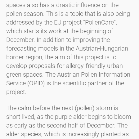
spaces also has a drastic influence on the
pollen season. This is a topic that is also being
addressed by the EU project "PollenCare",
which starts its work at the beginning of
December. In addition to improving the
forecasting models in the Austrian-Hungarian
border region, the aim of this project is to
develop proposals for allergy-friendly urban
green spaces. The Austrian Pollen Information
Service (ÖPID) is the scientific partner of the
project.
The calm before the next (pollen) storm is
short-lived, as the purple alder begins to bloom
as early as the second half of December. The
alder species, which is increasingly planted as