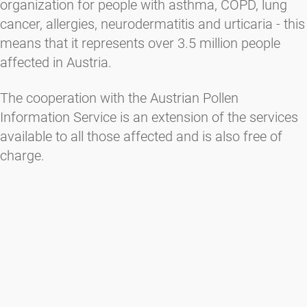
organization for people with asthma, COPD, lung
cancer, allergies, neurodermatitis and urticaria - this
means that it represents over 3.5 million people
affected in Austria.
The cooperation with the Austrian Pollen
Information Service is an extension of the services
available to all those affected and is also free of
charge.