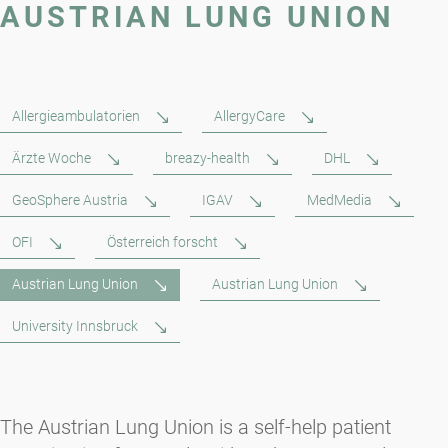
AUSTRIAN LUNG UNION
Allergieambulatorien
AllergyCare
Ärzte Woche
breazy-health
DHL
GeoSphere Austria
IGAV
MedMedia
OFI
Österreich forscht
Austrian Lung Union
Austrian Lung Union
University Innsbruck
The Austrian Lung Union is a self-help patient