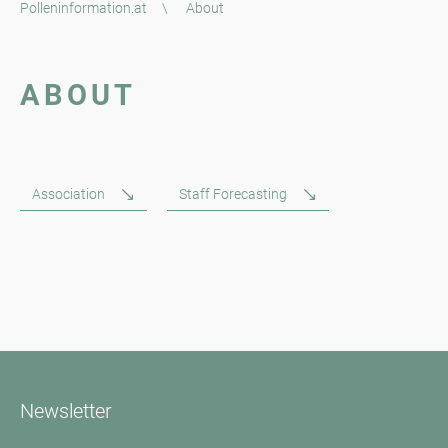
Polleninformation.at
\
About
ABOUT
Association
Staff Forecasting
Newsletter