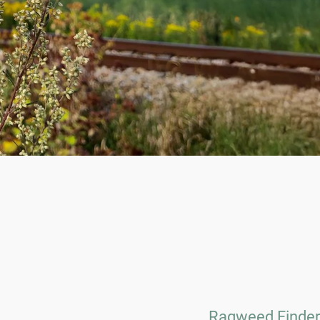
Ragweed Finder