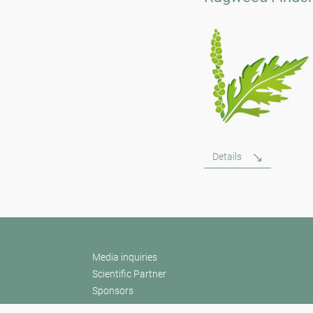
Details
Media inquiries
Scientific Partner
Sponsors
Contact