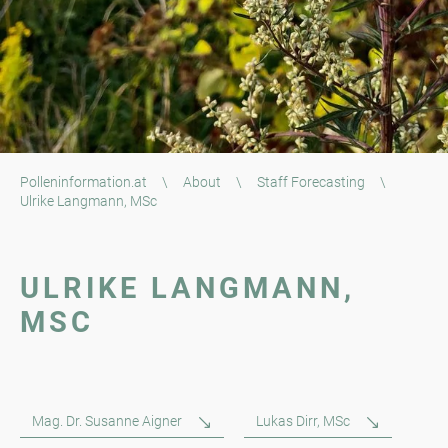
Polleninformation.at
\
About
\
Staff Forecasting
\
Ulrike Langmann, MSc
ULRIKE LANGMANN,
MSC
Mag. Dr. Susanne Aigner
Lukas Dirr, MSc