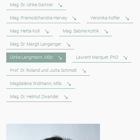
Mag. Dr. Ulrike Gartner
Mag. Pramodchandra Harvey
Veronika Kofler
Mag. Herta Koll
Mag. Sabine Kottik
Mag. Dr. Margit Langanger
Ulrike Langmann, MSc
Laurent Marquer, PhD
Prof. Dr. Roland und Jutta Schmidt
Magdalena Widmann, MSc
Mag. Dr. Helmut Zwander