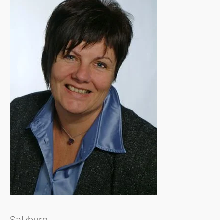
Salzburg