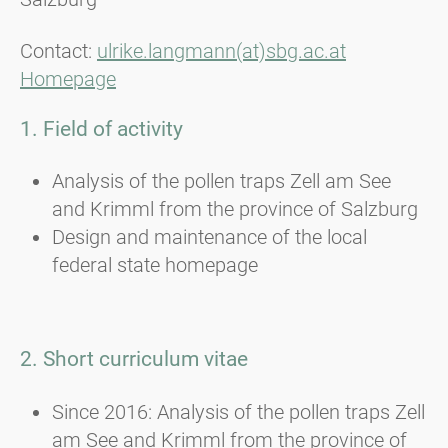
Contact:
ulrike.langmann(at)sbg.ac.at
Homepage
1. Field of activity
Analysis of the pollen traps Zell am See
and Krimml from the province of Salzburg
Design and maintenance of the local
federal state homepage
2. Short curriculum vitae
Since 2016: Analysis of the pollen traps Zell
am See and Krimml from the province of