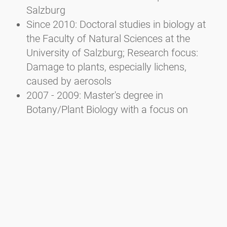
Salzburg
Since 2010: Doctoral studies in biology at
the Faculty of Natural Sciences at the
University of Salzburg; Research focus:
Damage to plants, especially lichens,
caused by aerosols
2007 - 2009: Master's degree in
Botany/Plant Biology with a focus on
Ecology at the Faculty of Natural Sciences
of the University of Salzburg
2002 - 2007: Bachelor's degree in Ecology
and Biodiversity at the Faculty of Natural
Sciences of the University of Salzburg