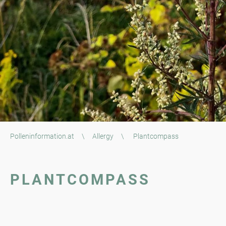
Polleninformation.at
\
Allergy
\
Plantcompass
PLANTCOMPASS