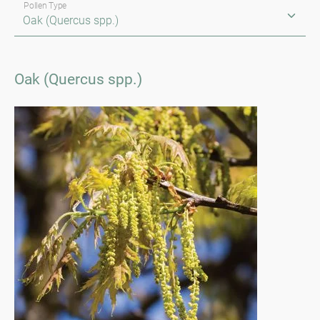
Pollen Type
Oak (Quercus spp.)