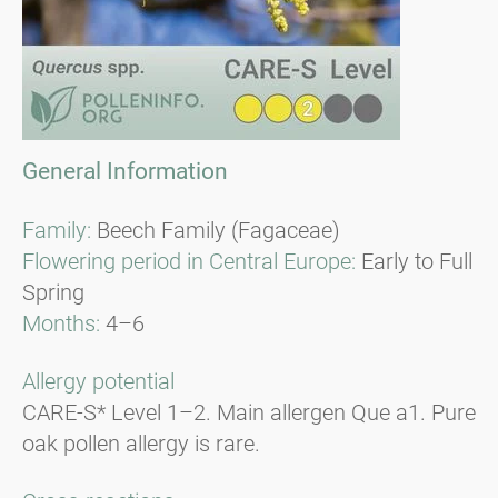
General Information
Family:
Beech Family (Fagaceae)
Flowering period in Central Europe:
Early to Full
Spring
Months:
4–6
Allergy potential
CARE-S* Level 1–2. Main allergen Que a1. Pure
oak pollen allergy is rare.