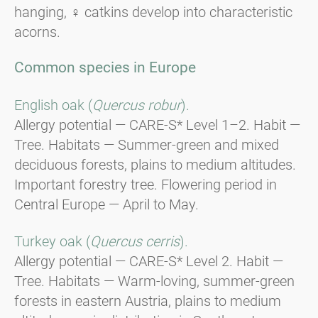
hanging, ♀ catkins develop into characteristic
acorns.
Common species in Europe
English oak (
Quercus robur
).
Allergy potential — CARE-S* Level 1–2. Habit —
Tree. Habitats — Summer-green and mixed
deciduous forests, plains to medium altitudes.
Important forestry tree. Flowering period in
Central Europe — April to May.
Turkey oak (
Quercus cerris
).
Allergy potential — CARE-S* Level 2. Habit —
Tree. Habitats — Warm-loving, summer-green
forests in eastern Austria, plains to medium