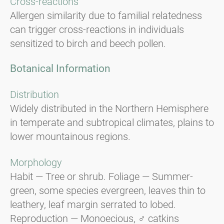
Cross-reactions
Allergen similarity due to familial relatedness
can trigger cross-reactions in individuals
sensitized to birch and beech pollen.
Botanical Information
Distribution
Widely distributed in the Northern Hemisphere
in temperate and subtropical climates, plains to
lower mountainous regions.
Morphology
Habit — Tree or shrub. Foliage — Summer-
green, some species evergreen, leaves thin to
leathery, leaf margin serrated to lobed.
Reproduction — Monoecious, ♂ catkins