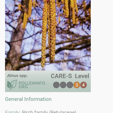
General Information
Family:
Birch family (Betulaceae)