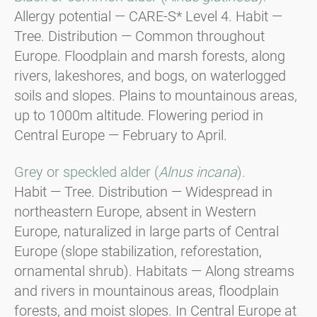
Allergy potential — CARE-S* Level 4. Habit —
Tree. Distribution — Common throughout
Europe. Floodplain and marsh forests, along
rivers, lakeshores, and bogs, on waterlogged
soils and slopes. Plains to mountainous areas,
up to 1000m altitude. Flowering period in
Central Europe — February to April.
Grey or speckled alder (
Alnus incana
).
Habit — Tree. Distribution — Widespread in
northeastern Europe, absent in Western
Europe, naturalized in large parts of Central
Europe (slope stabilization, reforestation,
ornamental shrub). Habitats — Along streams
and rivers in mountainous areas, floodplain
forests, and moist slopes. In Central Europe at