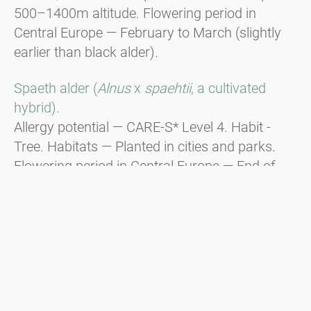
500–1400m altitude. Flowering period in
Central Europe — February to March (slightly
earlier than black alder).
Spaeth alder (
Alnus
x
spaehtii
, a cultivated
hybrid).
Allergy potential — CARE-S* Level 4. Habit -
Tree. Habitats — Planted in cities and parks.
Flowering period in Central Europe — End of
December to beginning of January, responsible
for Christmas hay fever.
Green alder (
Alnus viridis
).
Habit - Shrub. Distribution — In the
mountainous regions of the Alps, the Balkans,
and the Carpathians from 1600m to the tree