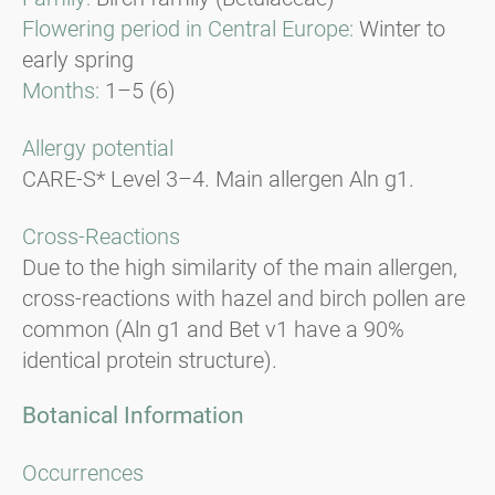
Flowering period in Central Europe:
Winter to
early spring
Months:
1–5 (6)
Allergy potential
CARE-S* Level 3–4. Main allergen Aln g1.
Cross-Reactions
Due to the high similarity of the main allergen,
cross-reactions with hazel and birch pollen are
common (Aln g1 and Bet v1 have a 90%
identical protein structure).
Botanical Information
Occurrences