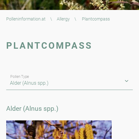
Polleninformation.at
\
Allergy
\
Plantcompass
PLANTCOMPASS
Pollen Type
Alder (Alnus spp.)