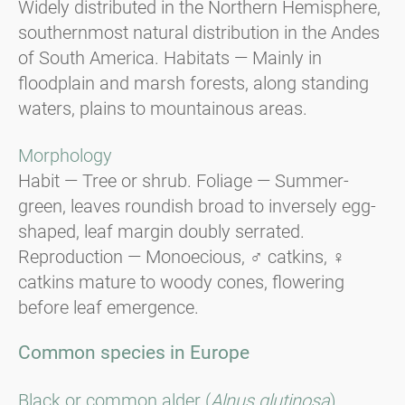
Widely distributed in the Northern Hemisphere,
southernmost natural distribution in the Andes
of South America. Habitats — Mainly in
floodplain and marsh forests, along standing
waters, plains to mountainous areas.
Morphology
Habit — Tree or shrub. Foliage — Summer-
green, leaves roundish broad to inversely egg-
shaped, leaf margin doubly serrated.
Reproduction — Monoecious, ♂ catkins, ♀
catkins mature to woody cones, flowering
before leaf emergence.
Common species in Europe
Black or common alder (
Alnus glutinosa
).