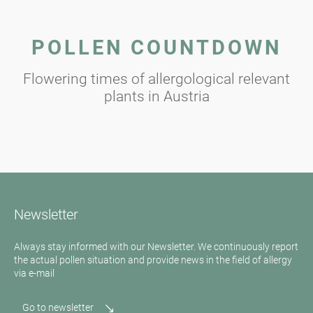
POLLEN COUNTDOWN
Flowering times of allergological relevant
plants in Austria
Newsletter
Always stay informed with our Newsletter. We continuously report
the actual pollen situation and provide news in the field of allergy
via e-mail
Go to newsletter