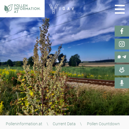
Polleninformation.at
\
Current Data
\
Pollen Countdown