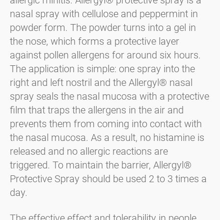
nasal spray with cellulose and peppermint in
powder form. The powder turns into a gel in
the nose, which forms a protective layer
against pollen allergens for around six hours.
The application is simple: one spray into the
right and left nostril and the Allergyl® nasal
spray seals the nasal mucosa with a protective
film that traps the allergens in the air and
prevents them from coming into contact with
the nasal mucosa. As a result, no histamine is
released and no allergic reactions are
triggered. To maintain the barrier, Allergyl®
Protective Spray should be used 2 to 3 times a
day.
The effective effect and tolerability in people