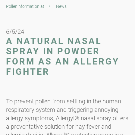
Polleninformation.at
\
News
6/5/24
A NATURAL NASAL
SPRAY IN POWDER
FORM AS AN ALLERGY
FIGHTER
To prevent pollen from settling in the human
respiratory system and triggering annoying
allergy symptoms, Allergyl® nasal spray offers
a preventative solution for hay fever and
allergic rhinitis. Allergyl® protective spray is a