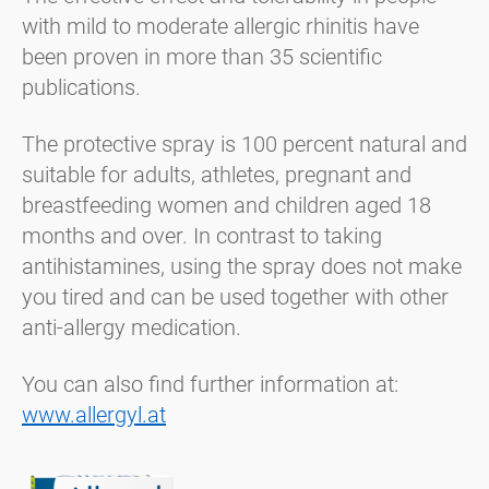
with mild to moderate allergic rhinitis have
been proven in more than 35 scientific
publications.
The protective spray is 100 percent natural and
suitable for adults, athletes, pregnant and
breastfeeding women and children aged 18
months and over. In contrast to taking
antihistamines, using the spray does not make
you tired and can be used together with other
anti-allergy medication.
You can also find further information at:
www.allergyl.at