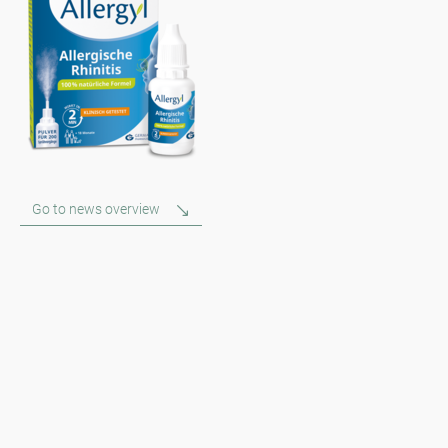
Go to news overview
Newsletter
Always stay informed with our Newsletter. We continuously report
the actual pollen situation and provide news in the field of allergy
via e-mail