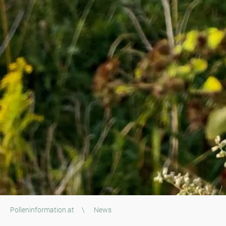
Polleninformation.at
\
News