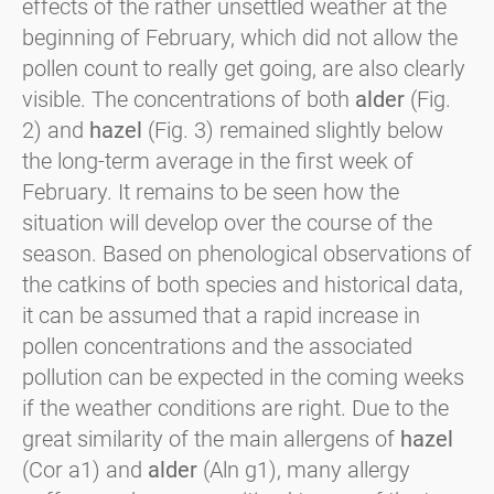
effects of the rather unsettled weather at the
beginning of February, which did not allow the
pollen count to really get going, are also clearly
visible. The concentrations of both
alder
(Fig.
2) and
hazel
(Fig. 3) remained slightly below
the long-term average in the first week of
February. It remains to be seen how the
situation will develop over the course of the
season. Based on phenological observations of
the catkins of both species and historical data,
it can be assumed that a rapid increase in
pollen concentrations and the associated
pollution can be expected in the coming weeks
if the weather conditions are right. Due to the
great similarity of the main allergens of
hazel
(Cor a1) and
alder
(Aln g1), many allergy