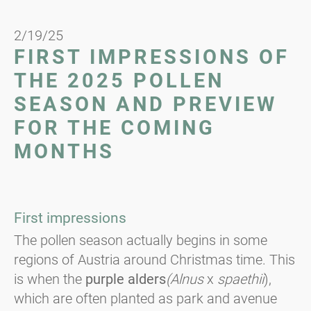
2/19/25
FIRST IMPRESSIONS OF
THE 2025 POLLEN
SEASON AND PREVIEW
FOR THE COMING
MONTHS
First impressions
The pollen season actually begins in some
regions of Austria around Christmas time. This
is when the
purple alders
(Alnus
x
spaethii
),
which are often planted as park and avenue