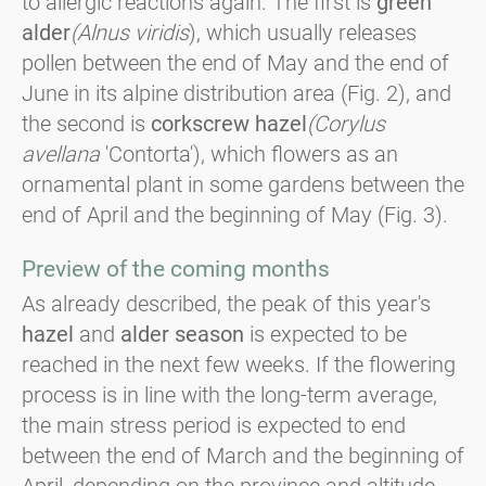
to allergic reactions again. The first is
green
alder
(Alnus viridis
), which usually releases
pollen between the end of May and the end of
June in its alpine distribution area (Fig. 2), and
the second is
corkscrew hazel
(Corylus
avellana
'Contorta'), which flowers as an
ornamental plant in some gardens between the
end of April and the beginning of May (Fig. 3).
Preview of the coming months
As already described, the peak of this year's
hazel
and
alder season
is expected to be
reached in the next few weeks. If the flowering
process is in line with the long-term average,
the main stress period is expected to end
between the end of March and the beginning of