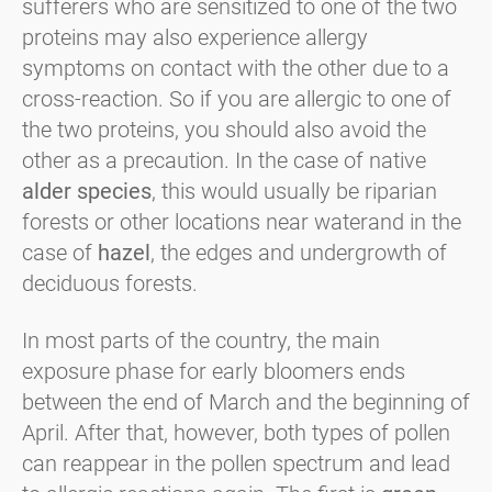
sufferers who are sensitized to one of the two
proteins may also experience allergy
symptoms on contact with the other due to a
cross-reaction. So if you are allergic to one of
the two proteins, you should also avoid the
other as a precaution. In the case of native
alder species
, this would usually be riparian
forests or other locations near water
and in the
case of
hazel
, the edges and undergrowth of
deciduous forests.
In most parts of the country, the main
exposure phase for early bloomers ends
between the end of March and the beginning of
April. After that, however, both types of pollen
can reappear in the pollen spectrum and lead