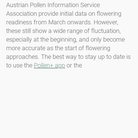
Austrian Pollen Information Service
Association provide initial data on flowering
readiness from March onwards. However,
these still show a wide range of fluctuation,
especially at the beginning, and only become
more accurate as the start of flowering
approaches. The best way to stay up to date is
to use the
Pollen+ app
or the
polleninformation.at
website. There you can
document your symptoms in the
pollen diary
,
receive regular information about the expected
exposure
and other useful information about
pollen allergies
.