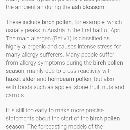
the ambient air during the
ash blossom
.
These include
birch pollen
, for example, which
usually peaks in Austria in the first half of April.
The main allergen (Bet v1) is classified as
highly allergenic and causes intense stress for
many allergy sufferers. Many people suffer
from allergy symptoms during the
birch pollen
season
, mainly due to cross-reactivity with
hazel
,
alder
and
hornbeam pollen
, but also
with foods such as apples, stone fruit, nuts and
carrots.
It is still too early to make more precise
statements about the start of the
birch pollen
season
. The forecasting models of the