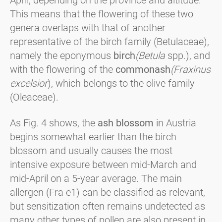
April, depending on the province and altitude.
This means that the flowering of these two
genera overlaps with that of another
representative of the birch family (Betulaceae),
namely the eponymous
birch
(Betula
spp.), and
with the flowering of the
common
ash
(Fraxinus
excelsior
), which belongs to the olive family
(Oleaceae).
As Fig. 4 shows, the
ash blossom
in Austria
begins somewhat earlier than the birch
blossom and usually causes the most
intensive exposure between mid-March and
mid-April on a 5-year average. The main
allergen (Fra e1) can be classified as relevant,
but sensitization often remains undetected as
many other types of pollen are also present in