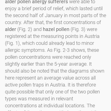
alder pollen allergy sufferers
were able to
enjoy a brief period of relief, which lasted until
the second half of January in most parts of the
country. After that, the first concentrations of
alder
(Fig. 2) and
hazel pollen
(Fig. 3) were
registered at the measuring points in Austria
(Fig. 1), which could already lead to minor
allergic symptoms. As Fig. 2-3 shows, these
pollen concentrations were reached only
slightly earlier than the 5-year average. It
should also be noted that the diagrams shown
here represent an average value across all
active pollen traps in Austria. It is therefore
quite possible that only one of the two pollen
types was measured in relevant
concentrations at individual locations. The