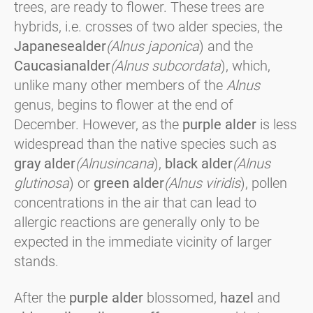
trees, are ready to flower. These trees are
hybrids, i.e. crosses of two alder species, the
Japanese
alder
(Alnus japonica
) and the
Caucasian
alder
(Alnus subcordata
), which,
unlike many other members of the
Alnus
genus, begins to flower at the end of
December. However, as the
purple alder
is less
widespread than the native species such as
gray alder
(Alnus
incana
),
black alder
(Alnus
glutinosa
) or
green alder
(Alnus viridis
), pollen
concentrations in the air that can lead to
allergic reactions are generally only to be
expected in the immediate vicinity of larger
stands.
After the
purple alder
blossomed,
hazel
and