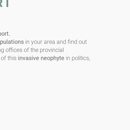
RT
port.
pulations
in your area and find out
g offices of the provincial
 of this
invasive neophyte
in politics,