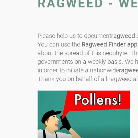
RAGWEED - W
Please help us to document
ragweed
o
You can use the
Ragweed Finder app
about the spread of this neophyte. T
governments on a weekly basis. We hop
in order to initiate a nationwide
ragwe
Thank you on behalf of all ragweed al