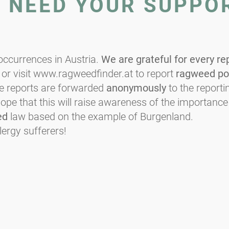
E NEED YOUR SUPPO
ccurrences in Austria.
We are grateful for every re
or visit www.ragweedfinder.at to report
ragweed po
he reports are forwarded
anonymously
to the reportin
e that this will raise awareness of the importance
ed
law based on the example of Burgenland.
lergy sufferers!