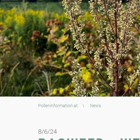
Polleninformation.at
\
News
8/6/24