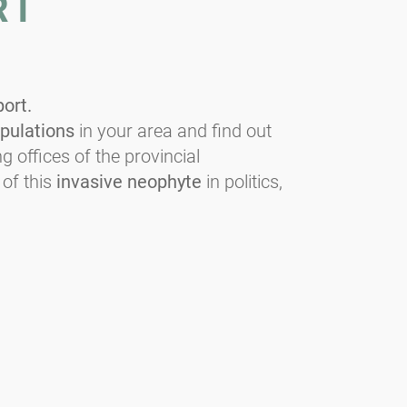
RT
port.
pulations
in your area and find out
g offices of the provincial
 of this
invasive neophyte
in politics,