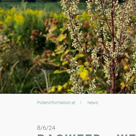
Polleninformation.at
\
News
8/6/24