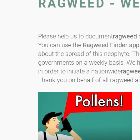
RAGWEED - W
Please help us to document
ragweed
o
You can use the
Ragweed Finder app
about the spread of this neophyte. T
governments on a weekly basis. We hop
in order to initiate a nationwide
ragwe
Thank you on behalf of all ragweed al