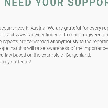
E NEED YOUR SUPPO
ccurrences in Austria.
We are grateful for every re
or visit www.ragweedfinder.at to report
ragweed po
he reports are forwarded
anonymously
to the reportin
e that this will raise awareness of the importance
ed
law based on the example of Burgenland.
lergy sufferers!