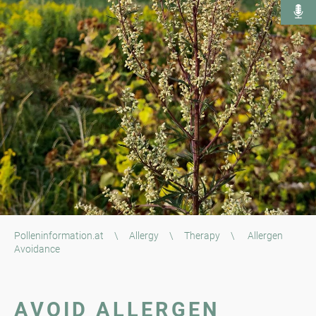
Polleninformation.at
\
Allergy
\
Therapy
\
Allergen
Avoidance
AVOID ALLERGEN