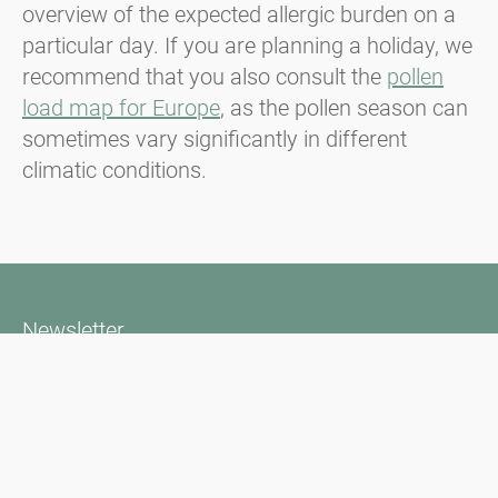
overview of the expected allergic burden on a
particular day. If you are planning a holiday, we
recommend that you also consult the
pollen
load map for Europe
, as the pollen season can
sometimes vary significantly in different
climatic conditions.
Newsletter
Bądź zawsze na bieżąco z naszym Newsletterem. Na bieżąco
informujemy o aktualnej sytuacji związanej z pyłkami i
dostarczamy wiadomości w dziedzinie alergii za pośrednictwem
poczty elektronicznej