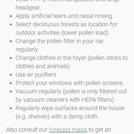
headgear.
Apply artificial tears and nasal rinsing.
Select deciduous forests as location for
outdoor activities (lower pollen load).
Change the pollen filter in your car
regularly.
Change clothes in the foyer (pollen sticks to
clothes and animals).
Use air purifiers.
Protect your windows with pollen screens.
Vacuum regularly (pollen is only filtered out
by vacuum cleaners with HEPA filters).
Regularly wipe surfaces around the house
(e.g. shelves) with a damp cloth.
Also consult our
forecast maps
to get an