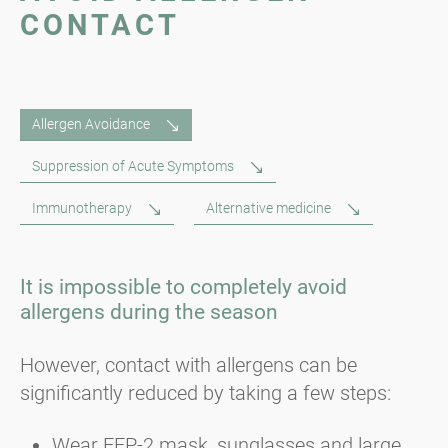
CONTACT
Allergen Avoidance
Suppression of Acute Symptoms
Immunotherapy
Alternative medicine
It is impossible to completely avoid
allergens during the season
However, contact with allergens can be
significantly reduced by taking a few steps:
Wear FFP-2 mask, sunglasses and large