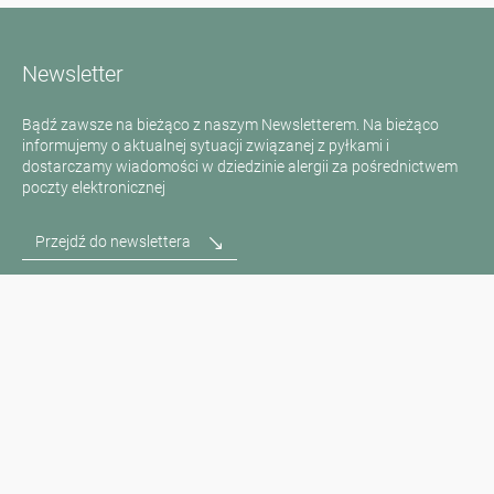
Newsletter
Bądź zawsze na bieżąco z naszym Newsletterem. Na bieżąco
informujemy o aktualnej sytuacji związanej z pyłkami i
dostarczamy wiadomości w dziedzinie alergii za pośrednictwem
poczty elektronicznej
Przejdź do newslettera
Media inquiries
Scientific Partner
Sponsors
Contact
Nadruk
Warunki użytkowania / Ochrona danych
Disclaimer