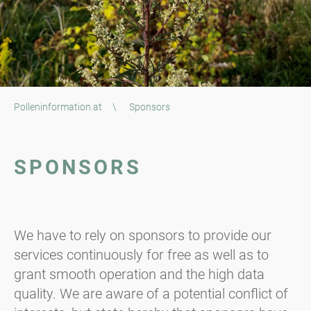
Polleninformation.at
\
Sponsors
SPONSORS
We have to rely on sponsors to provide our
services continuously for free as well as to
grant smooth operation and the high data
quality. We are aware of a potential conflict of