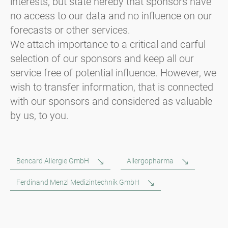
interests, but state hereby that sponsors have
no access to our data and no influence on our
forecasts or other services.
We attach importance to a critical and carful
selection of our sponsors and keep all our
service free of potential influence. However, we
wish to transfer information, that is connected
with our sponsors and considered as valuable
by us, to you.
Bencard Allergie GmbH
Allergopharma
Ferdinand Menzl Medizintechnik GmbH