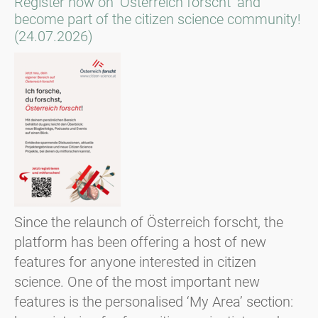
Register now on ‘Österreich forscht’ and
become part of the citizen science community!
(24.07.2026)
Since the relaunch of Österreich forscht, the
platform has been offering a host of new
features for anyone interested in citizen
science. One of the most important new
features is the personalised ‘My Area’ section: