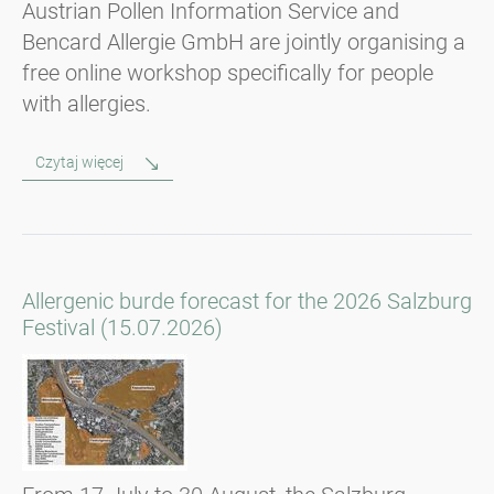
Austrian Pollen Information Service and
Bencard Allergie GmbH are jointly organising a
free online workshop specifically for people
with allergies.
Czytaj więcej
Allergenic burde forecast for the 2026 Salzburg
Festival (15.07.2026)