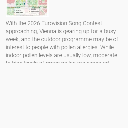
With the 2026 Eurovision Song Contest
approaching, Vienna is gearing up for a busy
week, and the outdoor programme may be of
interest to people with pollen allergies. While
indoor pollen levels are usually low, moderate
to high levels of grass pollen are expected,
particularly at outdoor events such as the
public viewing on Rathausplatz. In addition,
locally flowering trees such as lime and
hackberry trees may also cause symptoms.
Czytaj więcej