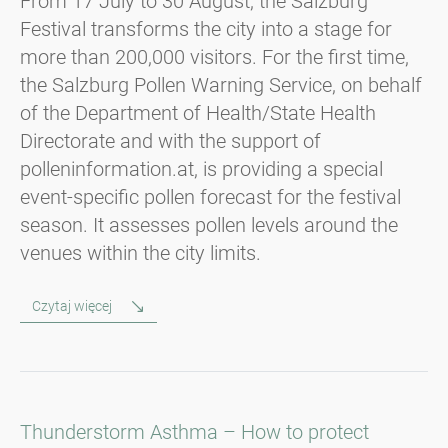
From 17 July to 30 August, the Salzburg
Festival transforms the city into a stage for
more than 200,000 visitors. For the first time,
the Salzburg Pollen Warning Service, on behalf
of the Department of Health/State Health
Directorate and with the support of
polleninformation.at, is providing a special
event-specific pollen forecast for the festival
season. It assesses pollen levels around the
venues within the city limits.
Czytaj więcej
Thunderstorm Asthma – How to protect