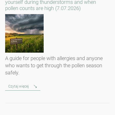
yourself during thunderstorms and when
pollen counts are high (7.07.2026)
A guide for people with allergies and anyone
who wants to get through the pollen season
safely.
Czytaj więcej