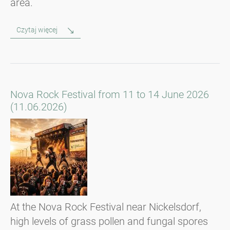
area.
Czytaj więcej
Nova Rock Festival from 11 to 14 June 2026
(11.06.2026)
At the Nova Rock Festival near Nickelsdorf,
high levels of grass pollen and fungal spores