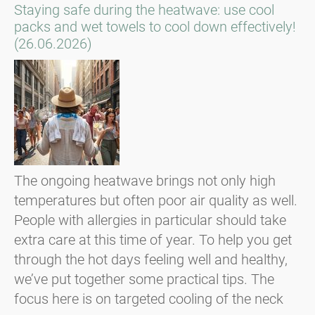
Staying safe during the heatwave: use cool
packs and wet towels to cool down effectively!
(26.06.2026)
The ongoing heatwave brings not only high
temperatures but often poor air quality as well.
People with allergies in particular should take
extra care at this time of year. To help you get
through the hot days feeling well and healthy,
we’ve put together some practical tips. The
focus here is on targeted cooling of the neck