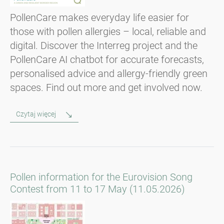
PollenCare makes everyday life easier for
those with pollen allergies – local, reliable and
digital. Discover the Interreg project and the
PollenCare AI chatbot for accurate forecasts,
personalised advice and allergy-friendly green
spaces. Find out more and get involved now.
Czytaj więcej
Pollen information for the Eurovision Song
Contest from 11 to 17 May (11.05.2026)