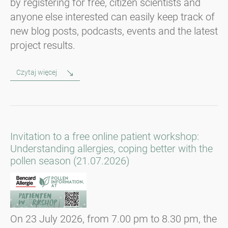
by registering for free, citizen scientists and
anyone else interested can easily keep track of
new blog posts, podcasts, events and the latest
project results.
Czytaj więcej
Invitation to a free online patient workshop:
Understanding allergies, coping better with the
pollen season (21.07.2026)
On 23 July 2026, from 7.00 pm to 8.30 pm, the