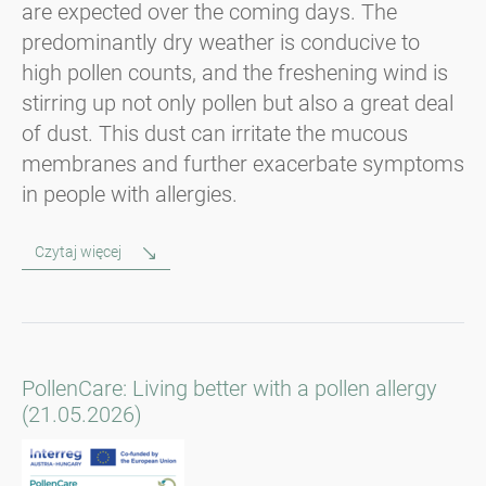
are expected over the coming days. The
predominantly dry weather is conducive to
high pollen counts, and the freshening wind is
stirring up not only pollen but also a great deal
of dust. This dust can irritate the mucous
membranes and further exacerbate symptoms
in people with allergies.
Czytaj więcej
PollenCare: Living better with a pollen allergy
(21.05.2026)