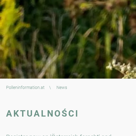
Polleninformation.at
\
News
AKTUALNOŚCI